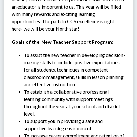
an educator is important to us. This year will be filled 
with many rewards and exciting learning 
opportunities. The path to CCS excellence is right 
here- we will be your North star!
Goals of the  New Teacher Support Program:
To assist the new teacher in developing decision-
making skills to include: positive expectations 
for all students, techniques in competent 
classroom management, skills in lesson planning 
and effective instruction.
To establish a collaborative professional 
learning community with support meetings 
throughout the year at your school and district 
level.
To support you in providing a safe and 
supportive learning environment.
To increase career commitment and retention of 