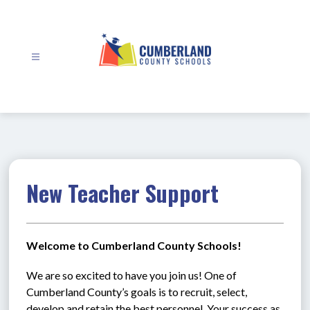
Skip
to
content
Cumberland
County
Schools
-
New Teacher Support
Welcome to Cumberland County Schools!
We are so excited to have you join us! One of 
Cumberland County’s goals is to recruit, select, 
develop and retain the best personnel. Your success as 