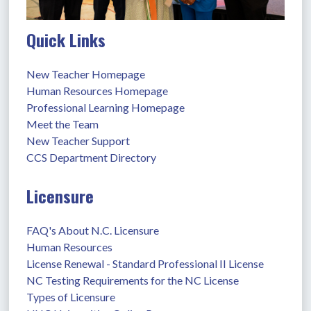
Quick Links
New Teacher Homepage
Human Resources Homepage
Professional Learning Homepage
Meet the Team
New Teacher Support
CCS Department Directory
Licensure
FAQ's About N.C. Licensure
Human Resources
License Renewal - Standard Professional II License
NC Testing Requirements for the NC License
Types of Licensure