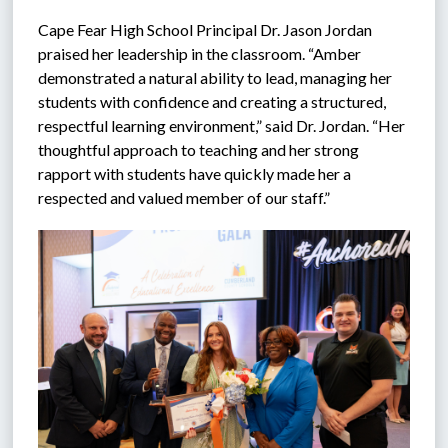
Cape Fear High School Principal Dr. Jason Jordan 
praised her leadership in the classroom. “Amber 
demonstrated a natural ability to lead, managing her 
students with confidence and creating a structured, 
respectful learning environment,” said Dr. Jordan. “Her 
thoughtful approach to teaching and her strong 
rapport with students have quickly made her a 
respected and valued member of our staff.”