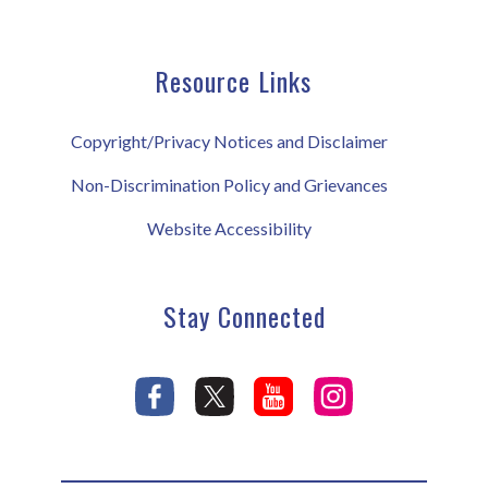
Resource Links
Copyright/Privacy Notices and Disclaimer
Non-Discrimination Policy and Grievances
Website Accessibility
Stay Connected