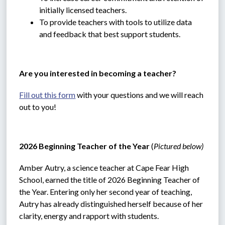
initially licensed teachers.
To provide teachers with tools to utilize data 
and feedback that best support students.
Are you interested in becoming a teacher?
Fill out this form
 with your questions and we will reach 
out to you!
2026 Beginning Teacher of the Year 
(
Pictured below)
Amber Autry, a science teacher at Cape Fear High 
School, earned the title of 2026 Beginning Teacher of 
the Year. Entering only her second year of teaching, 
Autry has already distinguished herself because of her 
clarity, energy and rapport with students.