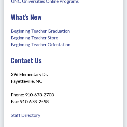
UNC Universities Online Programs
What's New
Beginning Teacher Graduation
Beginning Teacher Store
Beginning Teacher Orientation
Contact Us
396 Elementary Dr.
Fayetteville, NC
Phone: 910-678-2708
Fax: 910-678-2598
Staff Directory