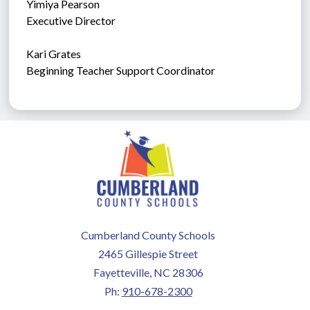
Yimiya Pearson
Executive Director
Kari Grates
Beginning Teacher Support Coordinator
Cumberland County Schools
2465 Gillespie Street
Fayetteville, NC 28306
Ph:
910-678-2300