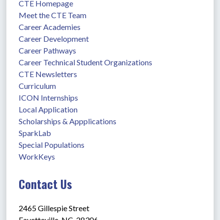
CTE Homepage
Meet the CTE Team
Career Academies
Career Development
Career Pathways
Career Technical Student Organizations
CTE Newsletters
Curriculum
ICON Internships
Local Application
Scholarships & Appplications
SparkLab
Special Populations
WorkKeys
Contact Us
2465 Gillespie Street
Fayetteville, NC  28306