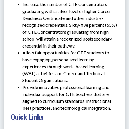
Increase the number of CTE Concentrators 
graduating with a silver level or higher Career 
Readiness Certificate and other industry-
recognized credentials. Sixty-five percent (65%) 
of CTE Concentrators graduating from high 
school will attain a recognized postsecondary 
credential in their pathway.
Allow fair opportunities for CTE students to 
have engaging, personalized learning 
experiences through work-based learning 
(WBL) activities and Career and Technical 
Student Organizations.
Provide innovative professional learning and 
individual support for CTE teachers that are 
aligned to curriculum standards, instructional 
best practices, and technological integration.
Quick Links