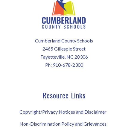
Cumberland County Schools
2465 Gillespie Street
Fayetteville, NC 28306
Ph:
910-678-2300
Resource Links
Copyright/Privacy Notices and Disclaimer
Non-Discrimination Policy and Grievances