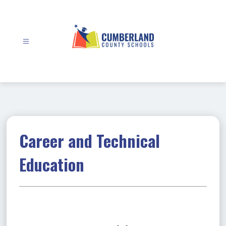
Skip
to
content
Cumberland
County
Schools
-
Career and Technical
Education