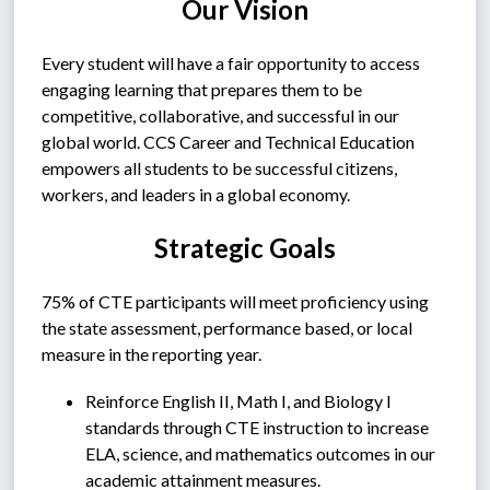
Our Vision
Every student will have a fair opportunity to access 
engaging learning that prepares them to be 
competitive, collaborative, and successful in our 
global world. CCS Career and Technical Education 
empowers all students to be successful citizens, 
workers, and leaders in a global economy.
Strategic Goals
75% of CTE participants will meet proficiency using 
the state assessment, performance based, or local 
measure in the reporting year.
Reinforce English II, Math I, and Biology I 
standards through CTE instruction to increase 
ELA, science, and mathematics outcomes in our 
academic attainment measures.