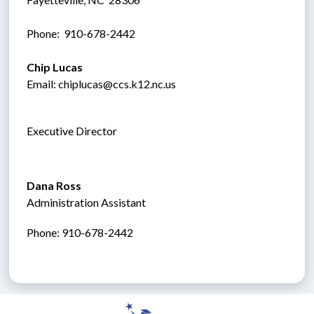
Phone:  910-678-2442
Chip Lucas
Email: chiplucas@ccs.k12.nc.us
Executive Director
Dana Ross
Administration Assistant
Phone: 910-678-2442