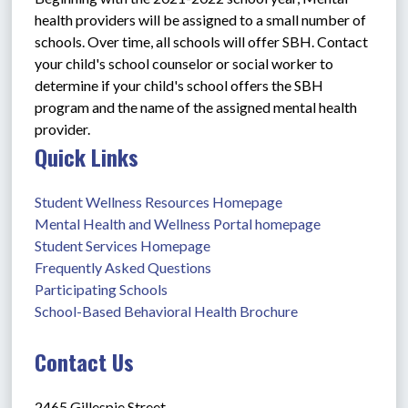
health providers will be assigned to a small number of 
schools. Over time, all schools will offer SBH. Contact 
your child's school counselor or social worker to 
determine if your child's school offers the SBH 
program and the name of the assigned mental health 
provider.
Quick Links
Student Wellness Resources Homepage
Mental Health and Wellness Portal homepage
Student Services Homepage
Frequently Asked Questions
Participating Schools
School-Based Behavioral Health Brochure
Contact Us
2465 Gillespie Street