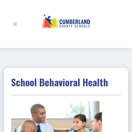
Skip
to
content
Cumberland
County
Schools
-
School Behavioral Health