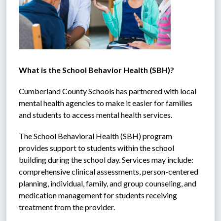
What is the School Behavior Health (SBH)?
Cumberland County Schools has partnered with local 
mental health agencies to make it easier for families 
and students to access mental health services. 
The School Behavioral Health (SBH) program 
provides support to students within the school 
building during the school day. Services may include: 
comprehensive clinical assessments, person-centered 
planning, individual, family, and group counseling, and 
medication management for students receiving 
treatment from the provider. 