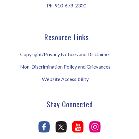
Ph:
910-678-2300
Resource Links
Copyright/Privacy Notices and Disclaimer
Non-Discrimination Policy and Grievances
Website Accessibility
Stay Connected