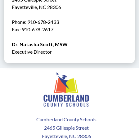
Fayetteville, NC 28306
Phone: 910-678-2433
Fax: 910-678-2617 
Dr. Natasha Scott, MSW
Executive Director
Cumberland County Schools
2465 Gillespie Street
Fayetteville, NC 28306