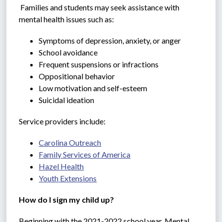
 Families and students may seek assistance with 
mental health issues such as:
Symptoms of depression, anxiety, or anger
School avoidance
Frequent suspensions or infractions
Oppositional behavior
Low motivation and self-esteem
Suicidal ideation
Service providers include:
Carolina Outreach
Family Services of America
Hazel Health
Youth Extensions
How do I sign my child up?
Beginning with the 2021-2022 school year, Mental 